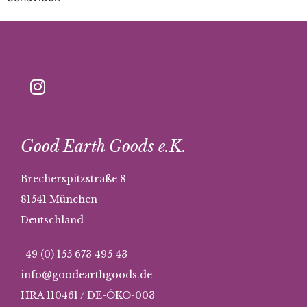
Good Earth Goods e.K.
Brecherspitzstraße 8
81541 München
Deutschland
+49 (0) 155 673 495 43
info@goodearthgoods.de
HRA 110461 / DE-ÖKO-003