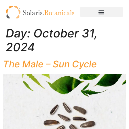
Day:
October 31,
2024
The Male – Sun Cycle