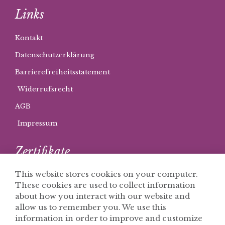
Links
Kontakt
Datenschutzerklärung
Barrierefreiheitsstatement
Widerrufsrecht
AGB
Impressum
Zertifikate
This website stores cookies on your computer.
These cookies are used to collect information
about how you interact with our website and
allow us to remember you. We use this
information in order to improve and customize