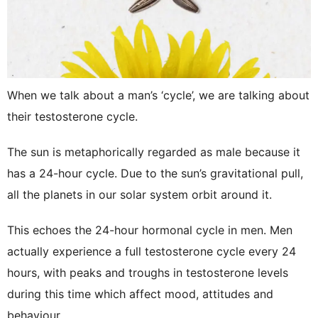
When we talk about a man’s ‘cycle’, we are talking about
their testosterone cycle.
The sun is metaphorically regarded as male because it
has a 24-hour cycle. Due to the sun’s gravitational pull,
all the planets in our solar system orbit around it.
This echoes the 24-hour hormonal cycle in men. Men
actually experience a full testosterone cycle every 24
hours, with peaks and troughs in testosterone levels
during this time which affect mood, attitudes and
behaviour.