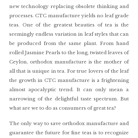
new technology replacing obsolete thinking and
processes. CTC manufacture yields no leaf grade
teas. One of the greatest beauties of tea is the
seemingly endless variation in leaf styles that can
be produced from the same plant. From hand
rolled Jasmine Pearls to the long, twisted leaves of
Ceylon, orthodox manufacture is the mother of
all that is unique in tea. For true lovers of the leaf
the growth in CTC manufacture is a frightening
almost apocalyptic trend. It can only mean a
narrowing of the delightful taste spectrum. But
what are we to do as consumers of great tea?
The only way to save orthodox manufacture and
guarantee the future for fine teas is to recognize