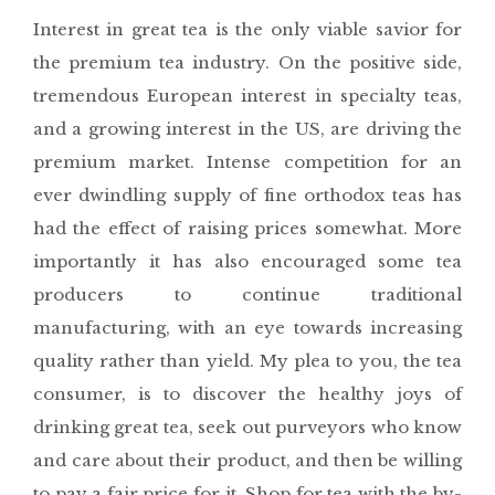
Interest in great tea is the only viable savior for
the premium tea industry. On the positive side,
tremendous European interest in specialty teas,
and a growing interest in the US, are driving the
premium market. Intense competition for an
ever dwindling supply of fine orthodox teas has
had the effect of raising prices somewhat. More
importantly it has also encouraged some tea
producers to continue traditional
manufacturing, with an eye towards increasing
quality rather than yield. My plea to you, the tea
consumer, is to discover the healthy joys of
drinking great tea, seek out purveyors who know
and care about their product, and then be willing
to pay a fair price for it. Shop for tea with the by-