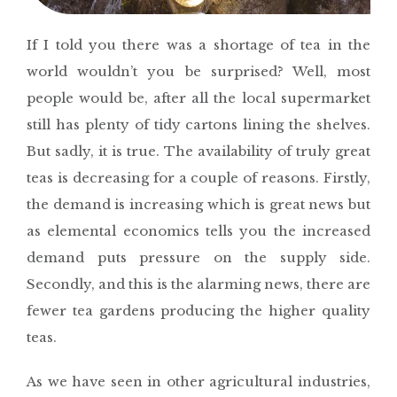
If I told you there was a shortage of tea in the
world wouldn’t you be surprised? Well, most
people would be, after all the local supermarket
still has plenty of tidy cartons lining the shelves.
But sadly, it is true. The availability of truly great
teas is decreasing for a couple of reasons. Firstly,
the demand is increasing which is great news but
as elemental economics tells you the increased
demand puts pressure on the supply side.
Secondly, and this is the alarming news, there are
fewer tea gardens producing the higher quality
teas.
As we have seen in other agricultural industries,