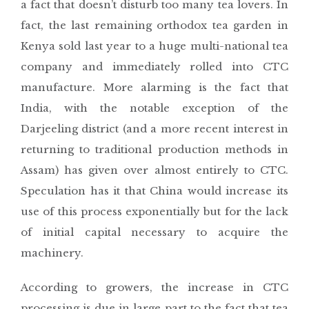
a fact that doesn’t disturb too many tea lovers. In
fact, the last remaining orthodox tea garden in
Kenya sold last year to a huge multi-national tea
company and immediately rolled into CTC
manufacture. More alarming is the fact that
India, with the notable exception of the
Darjeeling district (and a more recent interest in
returning to traditional production methods in
Assam) has given over almost entirely to CTC.
Speculation has it that China would increase its
use of this process exponentially but for the lack
of initial capital necessary to acquire the
machinery.
According to growers, the increase in CTC
processing is due in large part to the fact that tea