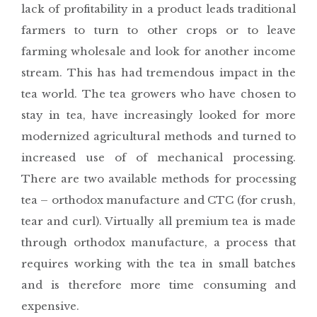
lack of profitability in a product leads traditional
farmers to turn to other crops or to leave
farming wholesale and look for another income
stream. This has had tremendous impact in the
tea world. The tea growers who have chosen to
stay in tea, have increasingly looked for more
modernized agricultural methods and turned to
increased use of of mechanical processing.
There are two available methods for processing
tea – orthodox manufacture and CTC (for crush,
tear and curl). Virtually all premium tea is made
through orthodox manufacture, a process that
requires working with the tea in small batches
and is therefore more time consuming and
expensive.