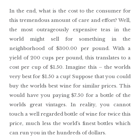
In the end, what is the cost to the consumer for
this tremendous amount of care and effort? Well,
the most outrageously expensive teas in the
world might sell for something in the
neighborhood of $300.00 per pound. With a
yield of 200 cups per pound, this translates to a
cost per cup of $1.50. Imagine this – the worlds
very best for $1.50 a cup! Suppose that you could
buy the worlds best wine for similar prices. This
would have you paying $7.50 for a bottle of the
worlds great vintages. In reality, you cannot
touch a well regarded bottle of wine for twice this
price, much less the world’s finest bottles which
can run you in the hundreds of dollars.