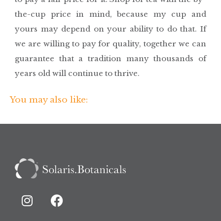
the-cup price in mind, because my cup and
yours may depend on your ability to do that. If
we are willing to pay for quality, together we can
guarantee that a tradition many thousands of
years old will continue to thrive.
You may also like: