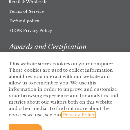
Retail & Wholesale
Terms of Service
Refund policy
GDPR Privacy Policy
Awards and Certification
This website stores cookies on your computer.
These cookies are used to collect information
about how you interact with our website and
allow us to remember you. We use this
information in order to improve and customize
your browsing experience and for analytics and
metrics about our visitors both on this website
and other media. To find out more about the
cookies we use, see our
Privacy Policy
.
© 2026 Solaris Botanicals
Privacy Policy