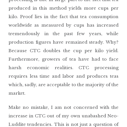
produced in this method yields more cups per
kilo. Proof lies in the fact that tea consumption
worldwide as measured by cups has increased
tremendously in the past few years, while
production figures have remained steady. Why?
Because CTC doubles the cup per kilo yield.
Furthermore, growers of tea have had to face
harsh economic realities. CTC processing
requires less time and labor and produces teas
which, sadly, are acceptable to the majority of the
market.
Make no mistake, I am not concerned with the
increase in CTC out of my own unabashed Neo-
Luddite tendencies. This is not just a question of