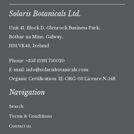
Solaris Botanicals Ltd.
Unit 41, Block D, Glenrock Business Park,
Bóthar na Mine, Galway,
H91 VK46, Ireland
Phone:
+353 (0)91 750020
E-mail:
info@solarisbotanicals.com
Organic Certification: IE-ORG-03 Licence N.548
Navigation
Search
Terms & Conditions
Contact us