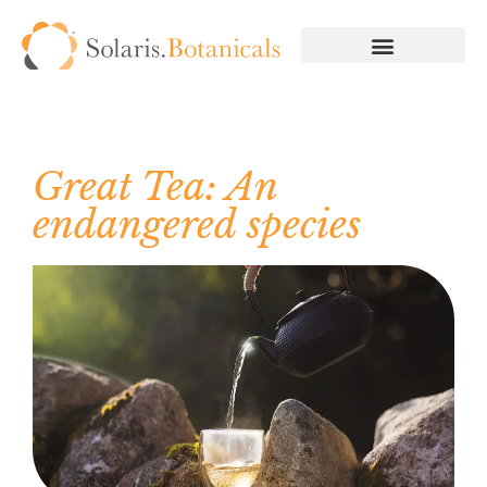
Great Tea: An
endangered species