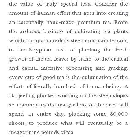
the value of truly special teas. Consider the
amount of human effort that goes into creating
an essentially hand-made premium tea. From
the arduous business of cultivating tea plants
which occupy incredibly steep mountain terrain,
to the Sisyphian task of plucking the fresh
growth of the tea leaves by hand, to the critical
and capital intensive processing and grading;
every cup of good tea is the culmination of the
efforts of literally hundreds of human beings. A
Darjeeling plucker working on the steep slopes
so common to the tea gardens of the area will
spend an entire day, plucking some 30,000
shoots, to produce what will eventually be a
meager nine pounds of tea