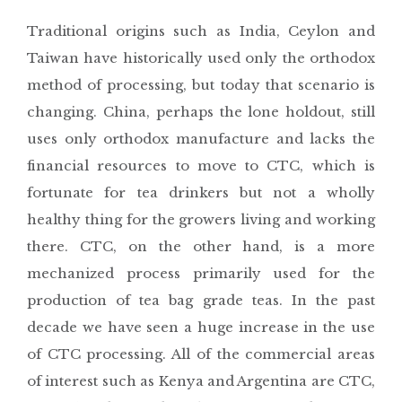
Traditional origins such as India, Ceylon and
Taiwan have historically used only the orthodox
method of processing, but today that scenario is
changing. China, perhaps the lone holdout, still
uses only orthodox manufacture and lacks the
financial resources to move to CTC, which is
fortunate for tea drinkers but not a wholly
healthy thing for the growers living and working
there. CTC, on the other hand, is a more
mechanized process primarily used for the
production of tea bag grade teas. In the past
decade we have seen a huge increase in the use
of CTC processing. All of the commercial areas
of interest such as Kenya and Argentina are CTC,