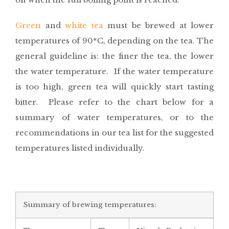
Green
and
white tea
must be brewed at lower
temperatures of 90*C, depending on the tea. The
general guideline is: the finer the tea, the lower
the water temperature. If the water temperature
is too high, green tea will quickly start tasting
bitter. Please refer to the chart below for a
summary of water temperatures, or to the
recommendations in our tea list for the suggested
temperatures listed individually.
Summary of brewing temperatures: