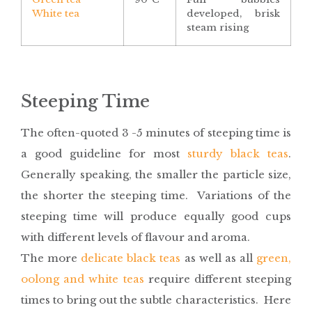
White tea
developed, brisk
steam rising
Steeping Time
The often-quoted 3 -5 minutes of steeping time is
a good guideline for most
sturdy black teas
.
Generally speaking, the smaller the particle size,
the shorter the steeping time. Variations of the
steeping time will produce equally good cups
with different levels of flavour and aroma.
The more
delicate black teas
as well as all
green,
oolong and white teas
require different steeping
times to bring out the subtle characteristics. Here