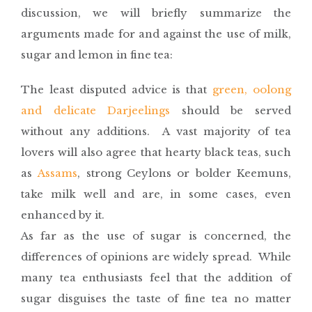
discussion, we will briefly summarize the
arguments made for and against the use of milk,
sugar and lemon in fine tea:
The least disputed advice is that
green, oolong
and delicate Darjeelings
should be served
without any additions. A vast majority of tea
lovers will also agree that hearty black teas, such
as
Assams
, strong Ceylons or bolder Keemuns,
take milk well and are, in some cases, even
enhanced by it.
As far as the use of sugar is concerned, the
differences of opinions are widely spread. While
many tea enthusiasts feel that the addition of
sugar disguises the taste of fine tea no matter