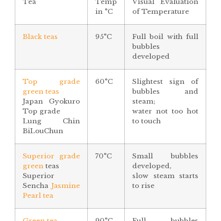
Tea
Temp
Visual Evaluation
in °C
of Temperature
Black teas
95°C
Full boil with full
bubbles
developed
Top grade
60°C
Slightest sign of
green teas
bubbles and
Japan Gyokuro
steam;
Top grade
water not too hot
Lung Chin
to touch
BiLouChun
Superior grade
70°C
Small bubbles
green
teas
developed,
Superior
slow steam starts
Sencha
Jasmine
to rise
Pearl tea
Green tea
90°C
Full bubbles