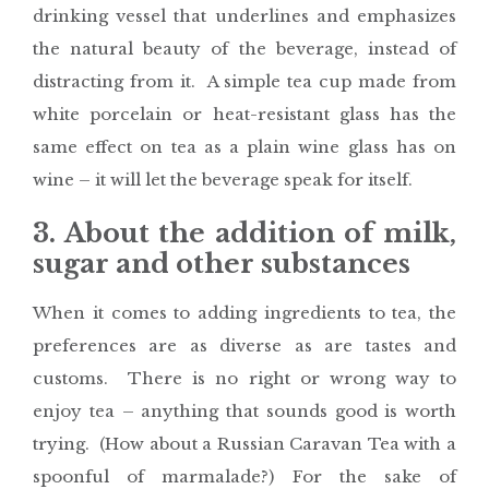
drinking vessel that underlines and emphasizes
the natural beauty of the beverage, instead of
distracting from it. A simple tea cup made from
white porcelain or heat-resistant glass has the
same effect on tea as a plain wine glass has on
wine – it will let the beverage speak for itself.
3. About the addition of milk,
sugar and other substances
When it comes to adding ingredients to tea, the
preferences are as diverse as are tastes and
customs. There is no right or wrong way to
enjoy tea – anything that sounds good is worth
trying. (How about a Russian Caravan Tea with a
spoonful of marmalade?) For the sake of