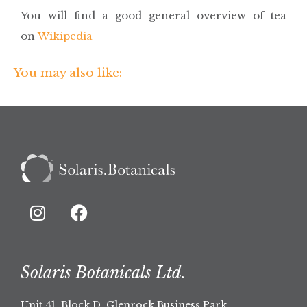
You will find a good general overview of tea
on
Wikipedia
You may also like:
Solaris Botanicals Ltd.
Unit 41, Block D, Glenrock Business Park,