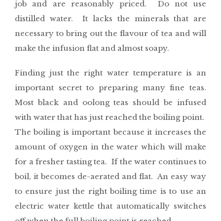
job and are reasonably priced. Do not use
distilled water. It lacks the minerals that are
necessary to bring out the flavour of tea and will
make the infusion flat and almost soapy.
Finding just the right water temperature is an
important secret to preparing many fine teas.
Most black and oolong teas should be infused
with water that has just reached the boiling point.
The boiling is important because it increases the
amount of oxygen in the water which will make
for a fresher tasting tea. If the water continues to
boil, it becomes de-aerated and flat. An easy way
to ensure just the right boiling time is to use an
electric water kettle that automatically switches
off when the full boiling point is reached.