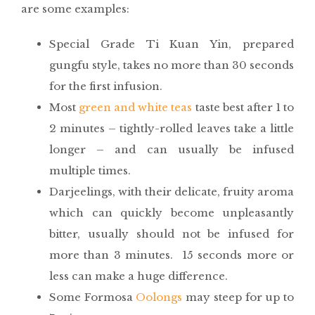
are some examples:
Special Grade Ti Kuan Yin, prepared
gungfu style, takes no more than 30 seconds
for the first infusion.
Most
green and white teas
taste best after 1 to
2 minutes – tightly-rolled leaves take a little
longer – and can usually be infused
multiple times.
Darjeelings, with their delicate, fruity aroma
which can quickly become unpleasantly
bitter, usually should not be infused for
more than 3 minutes. 15 seconds more or
less can make a huge difference.
Some Formosa
Oolongs
may steep for up to