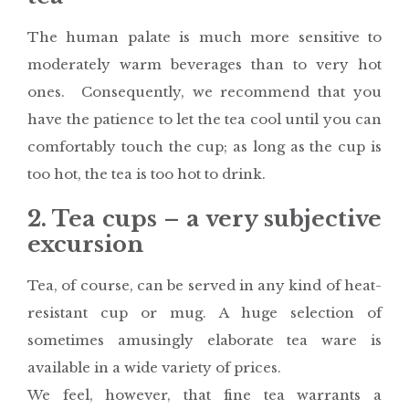
The human palate is much more sensitive to
moderately warm beverages than to very hot
ones. Consequently, we recommend that you
have the patience to let the tea cool until you can
comfortably touch the cup; as long as the cup is
too hot, the tea is too hot to drink.
2. Tea cups – a very subjective
excursion
Tea, of course, can be served in any kind of heat-
resistant cup or mug. A huge selection of
sometimes amusingly elaborate tea ware is
available in a wide variety of prices.
We feel, however, that fine tea warrants a