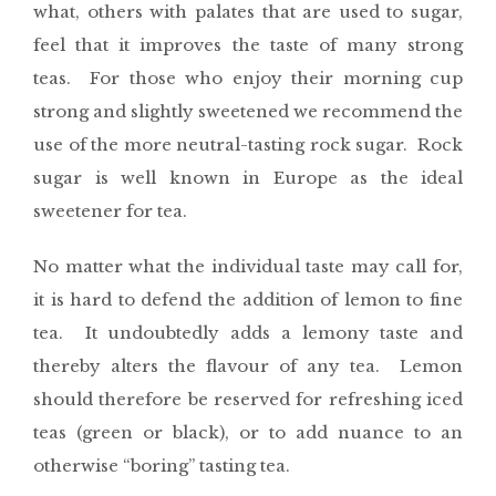
what, others with palates that are used to sugar,
feel that it improves the taste of many strong
teas. For those who enjoy their morning cup
strong and slightly sweetened we recommend the
use of the more neutral-tasting rock sugar. Rock
sugar is well known in Europe as the ideal
sweetener for tea.
No matter what the individual taste may call for,
it is hard to defend the addition of lemon to fine
tea. It undoubtedly adds a lemony taste and
thereby alters the flavour of any tea. Lemon
should therefore be reserved for refreshing iced
teas (green or black), or to add nuance to an
otherwise “boring” tasting tea.