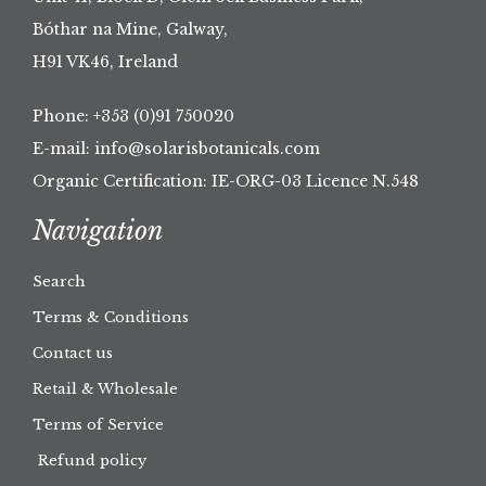
Bóthar na Mine, Galway,
H91 VK46, Ireland
Phone:
+353 (0)91 750020
E-mail:
info@solarisbotanicals.com
Organic Certification: IE-ORG-03 Licence N.548
Navigation
Search
Terms & Conditions
Contact us
Retail & Wholesale
Terms of Service
Refund policy