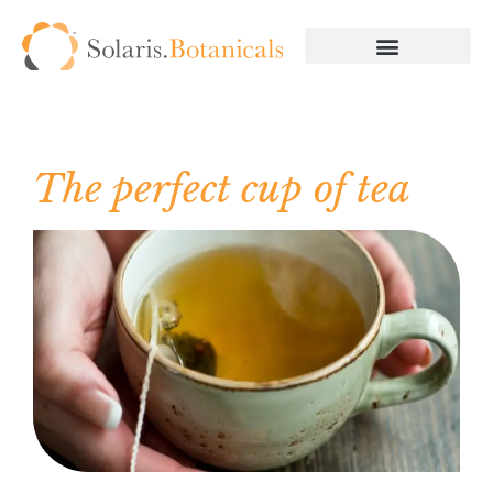
The perfect cup of tea