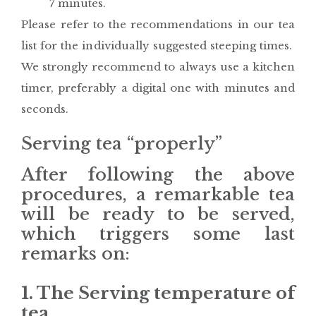
7 minutes.
Please refer to the recommendations in our tea
list for the individually suggested steeping times.
We strongly recommend to always use a kitchen
timer, preferably a digital one with minutes and
seconds.
Serving tea “properly”
After following the above
procedures, a remarkable tea
will be ready to be served,
which triggers some last
remarks on:
1. The Serving temperature of
tea