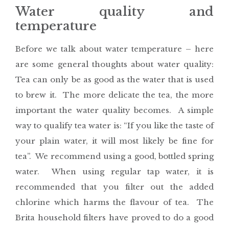
Water quality and
temperature
Before we talk about water temperature – here
are some general thoughts about water quality:
Tea can only be as good as the water that is used
to brew it. The more delicate the tea, the more
important the water quality becomes. A simple
way to qualify tea water is: “If you like the taste of
your plain water, it will most likely be fine for
tea”. We recommend using a good, bottled spring
water. When using regular tap water, it is
recommended that you filter out the added
chlorine which harms the flavour of tea. The
Brita household filters have proved to do a good