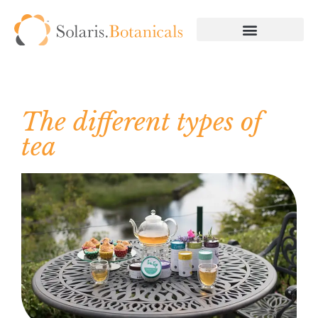
The different types of
tea