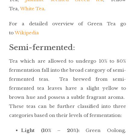
Tea,
White Tea
.
For a detailed overview of Green Tea go
to
Wikipedia
Semi-fermented:
Tea which are allowed to undergo 10% to 80%
fermentation fall into the broad category of semi-
fermented teas. Tea brewed from semi-
fermented tea leaves have a slight yellow to
brown hue and possess a subtle fragrant aroma.
These teas can be further classified into three
categories based on their levels of fermentation:
Light (10% – 20%):
Green Oolong,