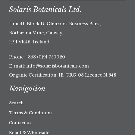
Solaris Botanicals Ltd.
Unit 41, Block D, Glenrock Business Park,
Bóthar na Mine, Galway,
H91 VK46, Ireland
Phone:
+353 (0)91 750020
E-mail:
info@solarisbotanicals.com
Organic Certification: IE-ORG-03 Licence N.548
Navigation
Search
Terms & Conditions
Contact us
Retail & Wholesale