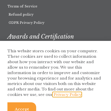
Terms of Service
Refund policy
GDPR Privacy Policy
Awards and Certification
This website stores cookies on your computer.
These cookies are used to collect information
about how you interact with our website and
allow us to remember you. We use this
information in order to improve and customize
your browsing experience and for analytics and
metrics about our visitors both on this website
and other media. To find out more about the
cookies we use, see our
Privacy Policy
.
© 2026 Solaris Botanicals
Privacy Policy
Accept