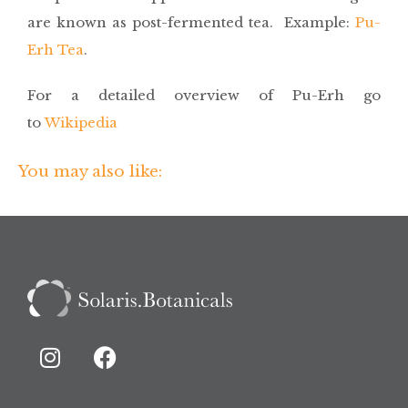
are known as post-fermented tea. Example:
Pu-
Erh Tea
.
For a detailed overview of Pu-Erh go
to
Wikipedia
You may also like: