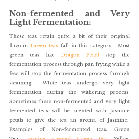
Non-fermented and Very
Light Fermentation:
These teas retain quite a bit of their original
flavour.
Green teas
fall in this category. Most
green teas like
Dragon Pearl
stop the
fermentation process through pan frying while a
few will stop the fermentation process through
steaming. White teas undergo very light
fermentation during the withering process.
Sometimes these non-fermented and very light
fermented teas will be scented with Jasmine
petals to give the tea an aroma of Jasmine.
Examples of Non-fermented teas: Green
Tea,
Jasmine scented Green tea
, Yellow