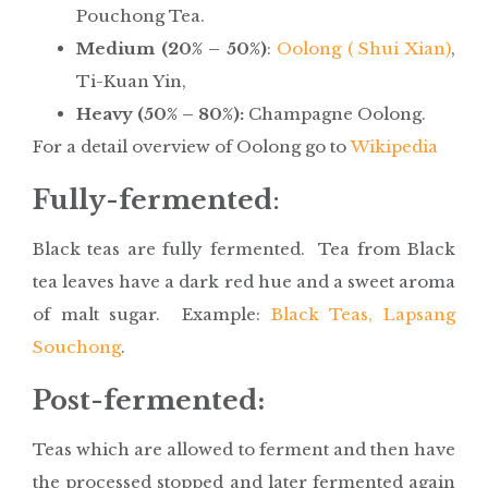
Pouchong Tea.
Medium (20% – 50%)
:
Oolong ( Shui Xian)
,
Ti-Kuan Yin,
Heavy (50% – 80%):
Champagne Oolong.
For a detail overview of Oolong go to
Wikipedia
Fully-fermented
:
Black teas are fully fermented. Tea from Black
tea leaves have a dark red hue and a sweet aroma
of malt sugar. Example:
Black Teas, Lapsang
Souchong
.
Post-fermented:
Teas which are allowed to ferment and then have
the processed stopped and later fermented again