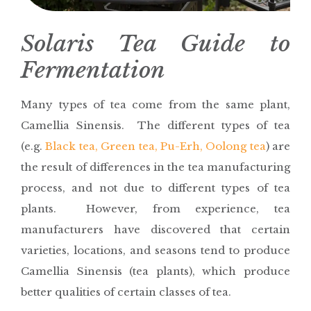
Solaris Tea Guide to
Fermentation
Many types of tea come from the same plant,
Camellia Sinensis. The different types of tea
(e.g.
Black tea, Green tea, Pu-Erh, Oolong tea
) are
the result of differences in the tea manufacturing
process, and not due to different types of tea
plants. However, from experience, tea
manufacturers have discovered that certain
varieties, locations, and seasons tend to produce
Camellia Sinensis (tea plants), which produce
better qualities of certain classes of tea.