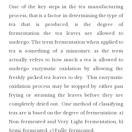
One of the key steps in the tea manufacturing
process, that is a factor in determining the type of
tea that is produced, is the degree of
fermentation the tea leaves are allowed to
undergo. The term fermentation when applied to
tea is something of a misnomer, as the term
actually refers to how much a tea is allowed to
undergo enzymatic oxidation by allowing the
freshly picked tea leaves to dry. This enzymatic
oxidation process may be stopped by either pan
frying or steaming the leaves before they are
completely dried out. One method of classifying
teas are is based on the degree of fermentation: a)
Non-fermented and Very Light Fermentation, b)
Semi-fermented, c) Fully-fermented.